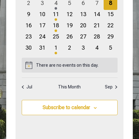
0
0
2
0
0
0
0
2
3
4
5
6
7
8
events
events
events
events
events
events
events
0
0
1
0
0
0
0
9
10
11
12
13
14
15
events
events
event
events
events
events
events
0
0
3
0
0
0
0
16
17
18
19
20
21
22
events
events
events
events
events
events
events
0
0
0
0
0
0
0
23
24
25
26
27
28
29
events
events
events
events
events
events
events
0
0
2
0
0
0
0
30
31
1
2
3
4
5
events
events
events
events
events
events
events
There are no events on this day.
Notice
Jul
This Month
Sep
Subscribe to calendar