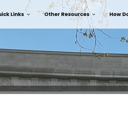
ick Links
Other Resources
How Do