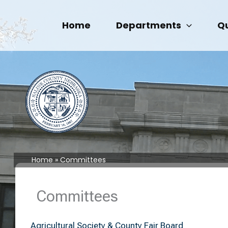
Skip
to
Home
Departments
Qu
content
Home
Committees
Committees
Agricultural Society & County Fair Board