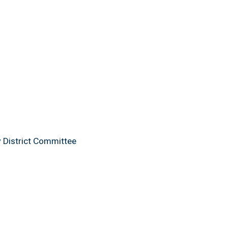
y District Committee