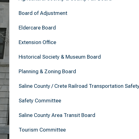
Board of Adjustment
Eldercare Board
Extension Office
Historical Society & Museum Board
Planning & Zoning Board
Saline County / Crete Railroad Transportation Safet
Safety Committee
Saline County Area Transit Board
Tourism Committee