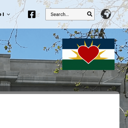
Search
 I
for: