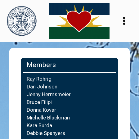
Skip
to
content
Members
Ray Rohrig
Dan Johnson
Jenny Hermsmeier
Bruce Filipi
Donna Kovar
Michelle Blackman
Kara Burda
Debbie Spanyers