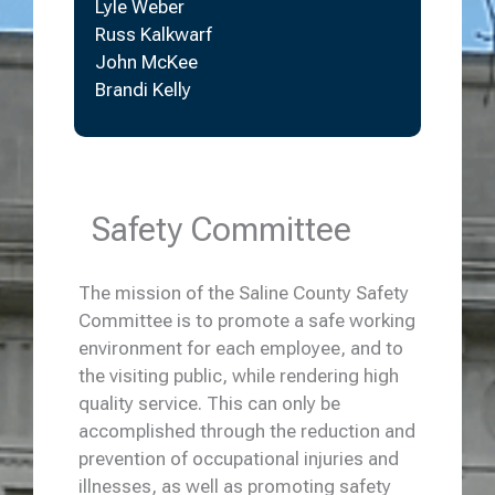
Lyle Weber
Russ Kalkwarf
John McKee
Brandi Kelly
Safety Committee
The mission of the Saline County Safety
Committee is to promote a safe working
environment for each employee, and to
the visiting public, while rendering high
quality service. This can only be
accomplished through the reduction and
prevention of occupational injuries and
illnesses, as well as promoting safety