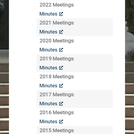
2022 Meetings
:
Minutes
2021 Meetings
:
Minutes
2020 Meetings
:
Minutes
2019 Meetings
:
Minutes
2018 Meetings
:
Minutes
2017 Meetings
:
Minutes
2016 Meetings
:
Minutes
2015 Meetings
: