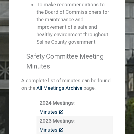
To make recommendations to
the Board of Commissioners for
the maintenance and
improvement of a safe and
healthy environment throughout
Saline County government
Safety Committee Meeting
Minutes
A complete list of minutes can be found
on the
All Meetings Archive
page.
2024 Meetings
:
Minutes
2023 Meetings
:
Minutes