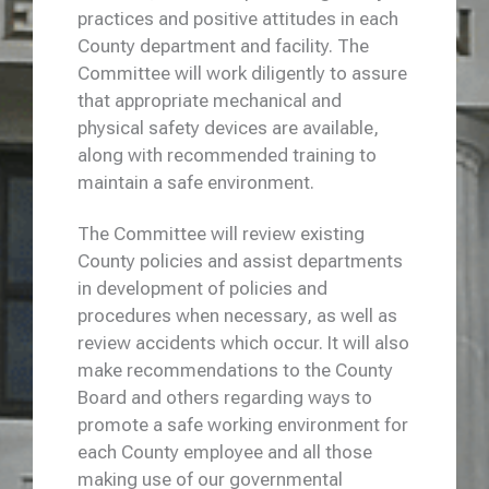
practices and positive attitudes in each
County department and facility. The
Committee will work diligently to assure
that appropriate mechanical and
physical safety devices are available,
along with recommended training to
maintain a safe environment.
The Committee will review existing
County policies and assist departments
in development of policies and
procedures when necessary, as well as
review accidents which occur. It will also
make recommendations to the County
Board and others regarding ways to
promote a safe working environment for
each County employee and all those
making use of our governmental