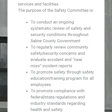
services and facilities.
The purpose of the Safety Committee is:
To conduct an ongoing
systematic review of safety and
security conditions throughout
Saline County Government
To regularly review community
safety/security concerns and
evaluate accident and “near
miss” incident reports
To promote safety through safety
education/training program for all
employees
To promote compliance with
federal/state regulations and
industry standards regarding
health and safety