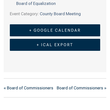
Board of Equalization
Event Category:
County Board Meeting
+ GOOGLE CALENDAR
+ ICAL EXPORT
«
Board of Commissioners
Board of Commissioners
»