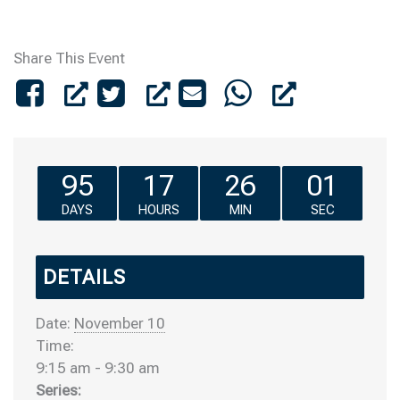
Share This Event
95
17
26
01
DAYS
HOURS
MIN
SEC
DETAILS
Date:
November 10
Time:
9:15 am - 9:30 am
Series: