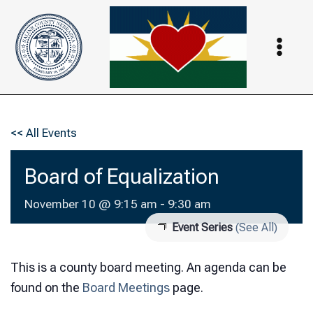
Skip
to
content
<< All Events
Board of Equalization
November 10 @ 9:15 am
-
9:30 am
Event Series
(See All)
This is a county board meeting. An agenda can be
found on the
Board Meetings
page.