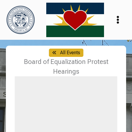
Skip
to
content
All Events
Board of Equalization Protest
Hearings