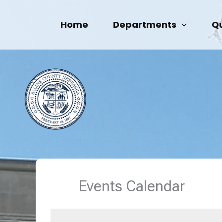
Skip
to
Home
Departments
Qu
content
Events Calendar