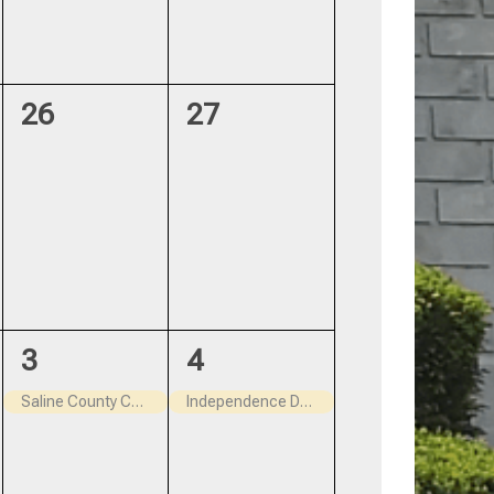
0
0
26
27
events,
events,
1
1
3
4
event,
event,
Saline County Court House closed July 3, 2026
Independence Day – Closed