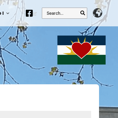
Search
 I
for: