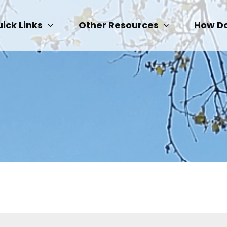
ick Links
Other Resources
How Do