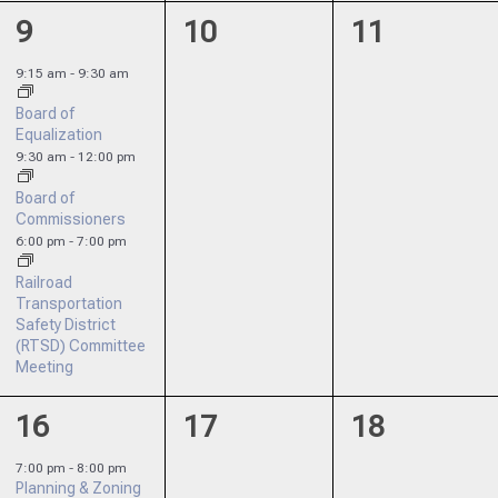
3
0
0
9
10
11
events,
events,
events,
9:15 am
-
9:30 am
Board of
Equalization
9:30 am
-
12:00 pm
Board of
Commissioners
6:00 pm
-
7:00 pm
Railroad
Transportation
Safety District
(RTSD) Committee
Meeting
1
0
0
16
17
18
event,
events,
events,
7:00 pm
-
8:00 pm
Planning & Zoning