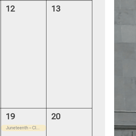
0
0
12
13
events,
events,
1
0
19
20
event,
events,
Juneteenth – Closed