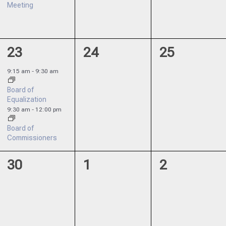
Meeting
2
0
0
23
24
25
events,
events,
events,
9:15 am
-
9:30 am
Board of
Equalization
9:30 am
-
12:00 pm
Board of
Commissioners
0
0
0
30
1
2
events,
events,
events,