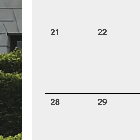
0
0
21
22
events,
events,
0
0
28
29
events,
events,