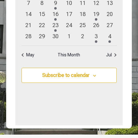
0
0
3
0
0
0
0
7
8
9
10
11
12
13
events
events
events
events
events
events
events
0
0
1
0
0
1
0
14
15
16
17
18
19
20
events
events
event
events
events
event
events
0
0
2
0
0
0
0
21
22
23
24
25
26
27
events
events
events
events
events
events
events
0
0
0
0
0
1
1
28
29
30
1
2
3
4
events
events
events
events
events
event
event
May
This Month
Jul
Subscribe to calendar