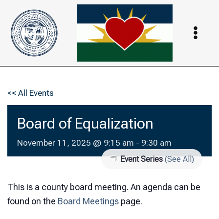
Skip
to
content
<< All Events
Board of Equalization
November 11, 2025 @ 9:15 am
-
9:30 am
Event Series
(See All)
This is a county board meeting. An agenda can be
found on the
Board Meetings
page.