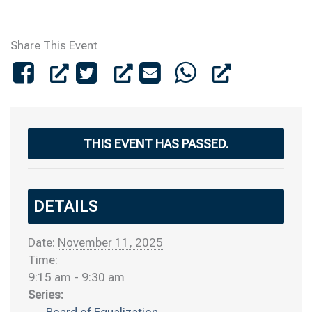
Share This Event
THIS EVENT HAS PASSED.
DETAILS
Date:
November 11, 2025
Time:
9:15 am - 9:30 am
Series:
Board of Equalization