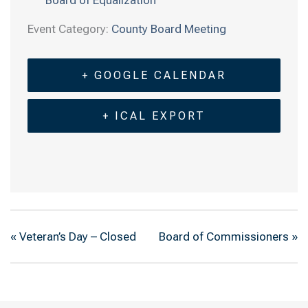
Event Category:
County Board Meeting
+ GOOGLE CALENDAR
+ ICAL EXPORT
«
Veteran’s Day – Closed
Board of Commissioners
»