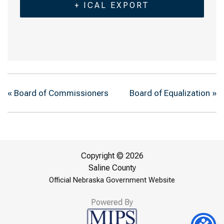
+ ICAL EXPORT
«
Board of Commissioners
Board of Equalization
»
Copyright © 2026
Saline County
Official Nebraska Government Website
Powered By