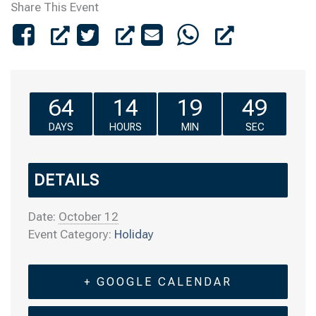
Share This Event
64
14
19
49
DAYS
HOURS
MIN
SEC
DETAILS
Date:
October 12
Event Category:
Holiday
+ GOOGLE CALENDAR