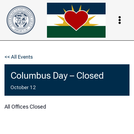
Skip
to
content
<< All Events
Columbus Day – Closed
October 12
All Offices Closed